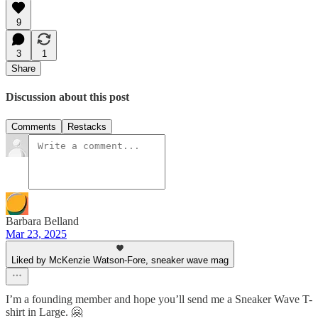
9
3
1
Share
Discussion about this post
Comments
Restacks
Barbara Belland
Mar 23, 2025
Liked by McKenzie Watson-Fore, sneaker wave mag
I’m a founding member and hope you’ll send me a Sneaker Wave T-
shirt in Large. 🤗