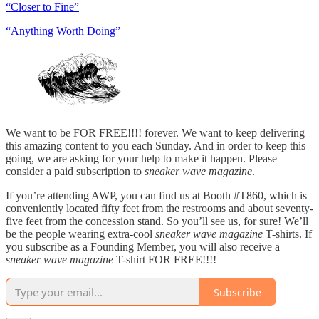
“Closer to Fine”
“Anything Worth Doing”
We want to be FOR FREE!!!! forever. We want to keep delivering
this amazing content to you each Sunday. And in order to keep this
going, we are asking for your help to make it happen. Please
consider a paid subscription to
sneaker wave magazine
.
If you’re attending AWP, you can find us at Booth #T860, which is
conveniently located fifty feet from the restrooms and about seventy-
five feet from the concession stand. So you’ll see us, for sure! We’ll
be the people wearing extra-cool
sneaker wave magazine
T-shirts. If
you subscribe as a Founding Member, you will also receive a
sneaker wave magazine
T-shirt FOR FREE!!!!
Subscribe