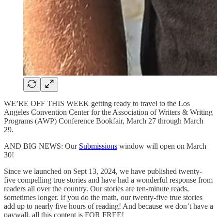
WE’RE OFF THIS WEEK getting ready to travel to the Los
Angeles Convention Center for the Association of Writers & Writing
Programs (AWP) Conference Bookfair, March 27 through March
29.
AND BIG NEWS: Our
Submissions
window will open on March
30!
Since we launched on Sept 13, 2024, we have published twenty-
five compelling true stories and have had a wonderful response from
readers all over the country. Our stories are ten-minute reads,
sometimes longer. If you do the math, our twenty-five true stories
add up to nearly five hours of reading! And because we don’t have a
paywall, all this content is FOR FREE!