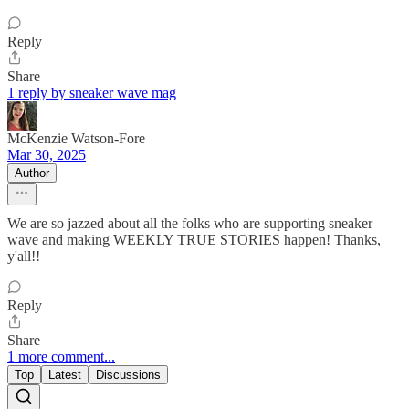
Reply
Share
1 reply by sneaker wave mag
McKenzie Watson-Fore
Mar 30, 2025
Author
We are so jazzed about all the folks who are supporting sneaker
wave and making WEEKLY TRUE STORIES happen! Thanks,
y'all!!
Reply
Share
1 more comment...
Top
Latest
Discussions