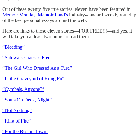
Out of these twenty-five true stories, eleven have been featured in
Memoir Monday
,
Memoir Land’s
industry-standard weekly roundup
of the best personal essays around the web.
Here are links to those eleven stories—FOR FREE!!!—and yes, it
will take you at least two hours to read them:
“Bleeding”
“Sidewalk Crack is Free”
“
The Girl Who Dressed As a Turd”
“In the Graveyard of Kung Fu”
“Cymbals, Anyone?”
“Souls On Deck, Alight”
“Not Nothing”
“Ring of Fire”
“For the Best in Town”