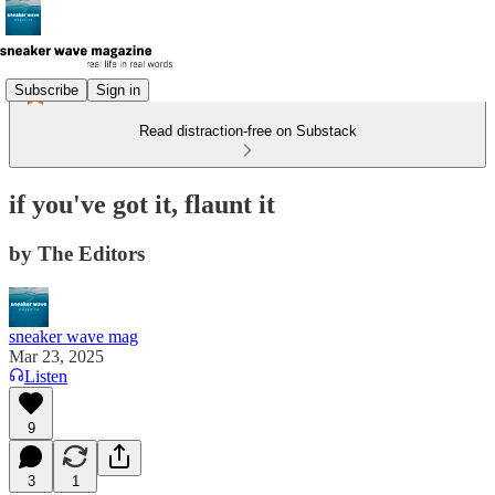
Subscribe
Sign in
Read distraction-free on Substack
if you've got it, flaunt it
by The Editors
sneaker wave mag
Mar 23, 2025
Listen
9
3
1