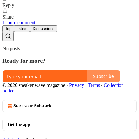
Reply
Share
1 more comment...
Top
Latest
Discussions
No posts
Ready for more?
Subscribe
© 2026 sneaker wave magazine
·
Privacy
∙
Terms
∙
Collection
notice
Start your Substack
Get the app