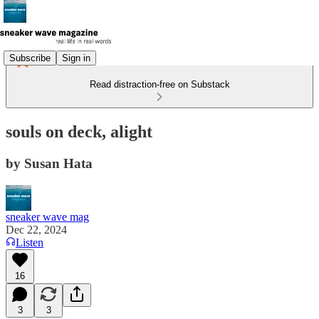
Subscribe
Sign in
Read distraction-free on Substack
souls on deck, alight
by Susan Hata
sneaker wave mag
Dec 22, 2024
Listen
16
3
3