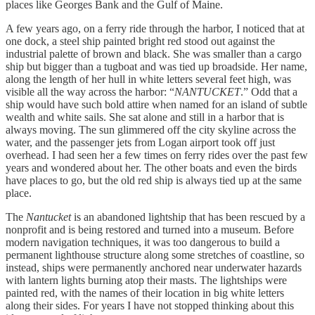
places like Georges Bank and the Gulf of Maine.
A few years ago, on a ferry ride through the harbor, I noticed that at
one dock, a steel ship painted bright red stood out against the
industrial palette of brown and black. She was smaller than a cargo
ship but bigger than a tugboat and was tied up broadside. Her name,
along the length of her hull in white letters several feet high, was
visible all the way across the harbor: “
NANTUCKET
.” Odd that a
ship would have such bold attire when named for an island of subtle
wealth and white sails. She sat alone and still in a harbor that is
always moving. The sun glimmered off the city skyline across the
water, and the passenger jets from Logan airport took off just
overhead. I had seen her a few times on ferry rides over the past few
years and wondered about her. The other boats and even the birds
have places to go, but the old red ship is always tied up at the same
place.
The
Nantucket
is an abandoned lightship that has been rescued by a
nonprofit and is being restored and turned into a museum. Before
modern navigation techniques, it was too dangerous to build a
permanent lighthouse structure along some stretches of coastline, so
instead, ships were permanently anchored near underwater hazards
with lantern lights burning atop their masts. The lightships were
painted red, with the names of their location in big white letters
along their sides. For years I have not stopped thinking about this