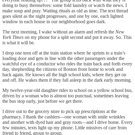
doing to busy themselves: some fold laundry or watch the news. I
make soup and pray. Waiting rituals as old as time. The text thread
goes silent as the night progresses, and one by one, each lighted
window in each house in our neighborhood goes dark.
The next morning, I wake without an alarm and refresh the
New
York Times
on my phone for a split second and put it away. So. This
is what it will be.
I drop one teen off at the train station where he sprints to a train’s
loading door and gets in line with the other passengers under the
watchful eye of a conductor who rides the train back and forth every
day, shepherding the citizens of Boston from home to work and
back again. He knows all the high school kids, where they get on
and off. He wakes them if they fall asleep in the dark early morning.
My twelve-year-old daughter rides to school on a yellow school bus,
driven by a woman who is almost too punctual, sometimes leaving
the bus stop early, just before we get there.
I drive out to the grocery store to pick up prescriptions at the
pharmacy. I thank the cashiers—one woman with smile wrinkles
and another with dyed hair and gray roots—and I drive home. Every
few minutes, texts light up my phone. Little missives of care from
friend to friend, group to group.