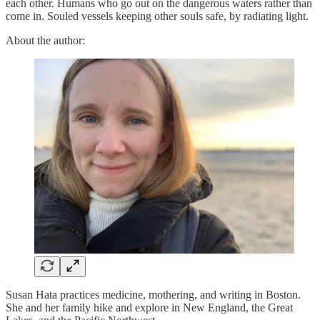
each other. Humans who go out on the dangerous waters rather than
come in. Souled vessels keeping other souls safe, by radiating light.
About the author:
Susan Hata practices medicine, mothering, and writing in Boston.
She and her family hike and explore in New England, the Great