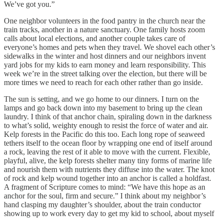
We’ve got you.”
One neighbor volunteers in the food pantry in the church near the
train tracks, another in a nature sanctuary. One family hosts zoom
calls about local elections, and another couple takes care of
everyone’s homes and pets when they travel. We shovel each other’s
sidewalks in the winter and host dinners and our neighbors invent
yard jobs for my kids to earn money and learn responsibility. This
week we’re in the street talking over the election, but there will be
more times we need to reach for each other rather than go inside.
The sun is setting, and we go home to our dinners. I turn on the
lamps and go back down into my basement to bring up the clean
laundry. I think of that anchor chain, spiraling down in the darkness
to what’s solid, weighty enough to resist the force of water and air.
Kelp forests in the Pacific do this too. Each long rope of seaweed
tethers itself to the ocean floor by wrapping one end of itself around
a rock, leaving the rest of it able to move with the current. Flexible,
playful, alive, the kelp forests shelter many tiny forms of marine life
and nourish them with nutrients they diffuse into the water. The knot
of rock and kelp wound together into an anchor is called a holdfast.
A fragment of Scripture comes to mind: “We have this hope as an
anchor for the soul, firm and secure.” I think about my neighbor’s
hand clasping my daughter’s shoulder, about the train conductor
showing up to work every day to get my kid to school, about myself