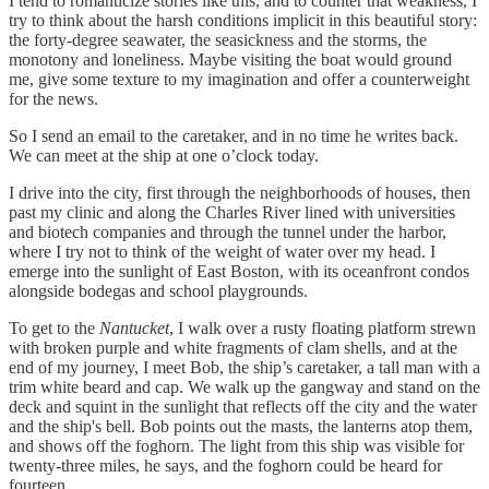
I tend to romanticize stories like this, and to counter that weakness, I
try to think about the harsh conditions implicit in this beautiful story:
the forty-degree seawater, the seasickness and the storms, the
monotony and loneliness. Maybe visiting the boat would ground
me, give some texture to my imagination and offer a counterweight
for the news.
So I send an email to the caretaker, and in no time he writes back.
We can meet at the ship at one o’clock today.
I drive into the city, first through the neighborhoods of houses, then
past my clinic and along the Charles River lined with universities
and biotech companies and through the tunnel under the harbor,
where I try not to think of the weight of water over my head. I
emerge into the sunlight of East Boston, with its oceanfront condos
alongside bodegas and school playgrounds.
To get to the
Nantucket
, I walk over a rusty floating platform strewn
with broken purple and white fragments of clam shells, and at the
end of my journey, I meet Bob, the ship’s caretaker, a tall man with a
trim white beard and cap. We walk up the gangway and stand on the
deck and squint in the sunlight that reflects off the city and the water
and the ship's bell. Bob points out the masts, the lanterns atop them,
and shows off the foghorn. The light from this ship was visible for
twenty-three miles, he says, and the foghorn could be heard for
fourteen.