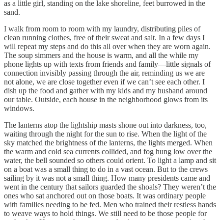
as a little girl, standing on the lake shoreline, feet burrowed in the
sand.
I walk from room to room with my laundry, distributing piles of
clean running clothes, free of their sweat and salt. In a few days I
will repeat my steps and do this all over when they are worn again.
The soup simmers and the house is warm, and all the while my
phone lights up with texts from friends and family—little signals of
connection invisibly passing through the air, reminding us we are
not alone, we are close together even if we can’t see each other. I
dish up the food and gather with my kids and my husband around
our table. Outside, each house in the neighborhood glows from its
windows.
The lanterns atop the lightship masts shone out into darkness, too,
waiting through the night for the sun to rise. When the light of the
sky matched the brightness of the lanterns, the lights merged. When
the warm and cold sea currents collided, and fog hung low over the
water, the bell sounded so others could orient. To light a lamp and sit
on a boat was a small thing to do in a vast ocean. But to the crews
sailing by it was not a small thing. How many presidents came and
went in the century that sailors guarded the shoals? They weren’t the
ones who sat anchored out on those boats. It was ordinary people
with families needing to be fed. Men who trained their restless hands
to weave ways to hold things. We still need to be those people for