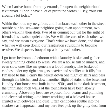
When I arrive home from my errands, I reopen the neighborhood
text thread. “I don’t have a lot of profound words,” I say, “but I’m
around a lot today.”
Within the hour, my neighbors and I embrace each other in the street
outside our houses—one neighbor going to an appointment, two
others walking their dogs, two of us coming out just for the sight of
friends. It’s a sober, quiet circle. We will take care of each other, we
say, and we mean everyone. That’s what we have done, and that is
what we will keep doing: our resignation struggling to become
resolve. We disperse, buoyed up a bit by each other.
I go from bedroom to bedroom with a laundry basket and gather
sweaty running clothes to wash. We are a house full of runners, and
even slow ones like me generate a lot of laundry. The basket of
clothes under my right arm gets heavier and smellier as it fills, but
I’m used to this. I carry the basket down one flight of stairs and pass
through the kitchen and down another flight of stairs to the basement
laundry. Our house was built in the 1930s, and in the dark basement,
the unfinished rock walls of the foundation have been slowly
crumbling. Above my head are exposed floor beams and plumbing
and electrical wiring—the inner workings of a beloved house,
crusted with cobwebs and dust. Often centipedes scuttle into the
shadows as I approach, and my bare feet pick up the gritty dust from