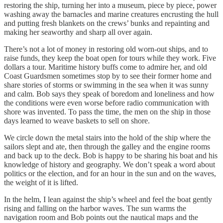
restoring the ship, turning her into a museum, piece by piece, power
washing away the barnacles and marine creatures encrusting the hull
and putting fresh blankets on the crews’ bunks and repainting and
making her seaworthy and sharp all over again.
There’s not a lot of money in restoring old worn-out ships, and to
raise funds, they keep the boat open for tours while they work. Five
dollars a tour. Maritime history buffs come to admire her, and old
Coast Guardsmen sometimes stop by to see their former home and
share stories of storms or swimming in the sea when it was sunny
and calm. Bob says they speak of boredom and loneliness and how
the conditions were even worse before radio communication with
shore was invented. To pass the time, the men on the ship in those
days learned to weave baskets to sell on shore.
We circle down the metal stairs into the hold of the ship where the
sailors slept and ate, then through the galley and the engine rooms
and back up to the deck. Bob is happy to be sharing his boat and his
knowledge of history and geography. We don’t speak a word about
politics or the election, and for an hour in the sun and on the waves,
the weight of it is lifted.
In the helm, I lean against the ship’s wheel and feel the boat gently
rising and falling on the harbor waves. The sun warms the
navigation room and Bob points out the nautical maps and the