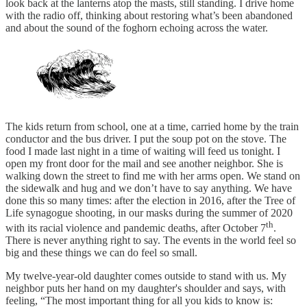
look back at the lanterns atop the masts, still standing. I drive home
with the radio off, thinking about restoring what’s been abandoned
and about the sound of the foghorn echoing across the water.
The kids return from school, one at a time, carried home by the train
conductor and the bus driver. I put the soup pot on the stove. The
food I made last night in a time of waiting will feed us tonight. I
open my front door for the mail and see another neighbor. She is
walking down the street to find me with her arms open. We stand on
the sidewalk and hug and we don’t have to say anything. We have
done this so many times: after the election in 2016, after the Tree of
Life synagogue shooting, in our masks during the summer of 2020
th
with its racial violence and pandemic deaths, after October 7
.
There is never anything right to say. The events in the world feel so
big and these things we can do feel so small.
My twelve-year-old daughter comes outside to stand with us. My
neighbor puts her hand on my daughter's shoulder and says, with
feeling, “The most important thing for all you kids to know is: