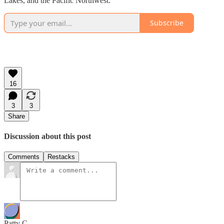
Lakes, and the Pacific Northwest.
Subscribe
16
3
3
Share
Discussion about this post
Comments
Restacks
Patty C.