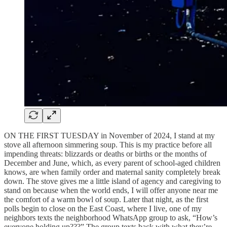
ON THE FIRST TUESDAY in November of 2024, I stand at my
stove all afternoon simmering soup. This is my practice before all
impending threats: blizzards or deaths or births or the months of
December and June, which, as every parent of school-aged children
knows, are when family order and maternal sanity completely break
down. The stove gives me a little island of agency and caregiving to
stand on because when the world ends, I will offer anyone near me
the comfort of a warm bowl of soup. Later that night, as the first
polls begin to close on the East Coast, where I live, one of my
neighbors texts the neighborhood WhatsApp group to ask, “How’s
everyone holding up???” The group texts back with what they’re