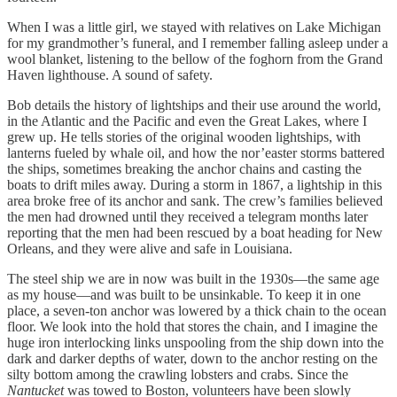
When I was a little girl, we stayed with relatives on Lake Michigan
for my grandmother’s funeral, and I remember falling asleep under a
wool blanket, listening to the bellow of the foghorn from the Grand
Haven lighthouse. A sound of safety.
Bob details the history of lightships and their use around the world,
in the Atlantic and the Pacific and even the Great Lakes, where I
grew up. He tells stories of the original wooden lightships, with
lanterns fueled by whale oil, and how the nor’easter storms battered
the ships, sometimes breaking the anchor chains and casting the
boats to drift miles away. During a storm in 1867, a lightship in this
area broke free of its anchor and sank. The crew’s families believed
the men had drowned until they received a telegram months later
reporting that the men had been rescued by a boat heading for New
Orleans, and they were alive and safe in Louisiana.
The steel ship we are in now was built in the 1930s—the same age
as my house—and was built to be unsinkable. To keep it in one
place, a seven-ton anchor was lowered by a thick chain to the ocean
floor. We look into the hold that stores the chain, and I imagine the
huge iron interlocking links unspooling from the ship down into the
dark and darker depths of water, down to the anchor resting on the
silty bottom among the crawling lobsters and crabs. Since the
Nantucket
was towed to Boston, volunteers have been slowly