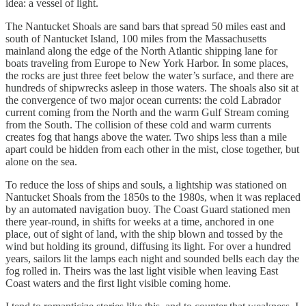
idea: a vessel of light.
The Nantucket Shoals are sand bars that spread 50 miles east and
south of Nantucket Island, 100 miles from the Massachusetts
mainland along the edge of the North Atlantic shipping lane for
boats traveling from Europe to New York Harbor. In some places,
the rocks are just three feet below the water’s surface, and there are
hundreds of shipwrecks asleep in those waters. The shoals also sit at
the convergence of two major ocean currents: the cold Labrador
current coming from the North and the warm Gulf Stream coming
from the South. The collision of these cold and warm currents
creates fog that hangs above the water. Two ships less than a mile
apart could be hidden from each other in the mist, close together, but
alone on the sea.
To reduce the loss of ships and souls, a lightship was stationed on
Nantucket Shoals from the 1850s to the 1980s, when it was replaced
by an automated navigation buoy. The Coast Guard stationed men
there year-round, in shifts for weeks at a time, anchored in one
place, out of sight of land, with the ship blown and tossed by the
wind but holding its ground, diffusing its light. For over a hundred
years, sailors lit the lamps each night and sounded bells each day the
fog rolled in. Theirs was the last light visible when leaving East
Coast waters and the first light visible coming home.