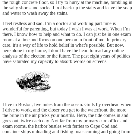
the rough concrete floor, so I try to hurry at the machine, tumbling in
the salty shorts and socks. I trot back up the stairs and leave the soap
and water to wash away the stains.
I feel restless and sad. I’m a doctor and working part-time is
wonderful for parenting, but today I wish I was at work. When I’m
there, I know how to help and what to do. I can just be in one exam
room at a time and focus on one person in front of me. In primary
care, it’s a way of life to hold belief in what’s possible. But now,
here alone in my home, I don’t have the heart to read any online
analysis of the election or the future. The past eight years of politics
have saturated my capacity to absorb words on screens.
I live in Boston, five miles from the ocean. Gulls fly overhead when
I drive to work, and the closer you get to the waterfront, the more
the brine in the air pricks your nostrils. Here, the tide comes in and
goes out, twice each day. Not far from my primary care office and
exam rooms, the harbor bustles with ferries to Cape Cod and
container ships unloading and fishing boats coming and going from