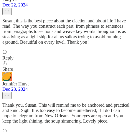
Dec 22, 2024
Susan, this is the best piece about the election and about life I have
read. The way you construct each part, from phrases to sentences ,
from paragraphs to sections and weave key words throughout is as
steadying as a light ship for all us sailors trying to avoid running
aground. Beautiful on every level. Thank you!
Reply
Share
Jennifer Hurst
Dec 23, 2024
Thank you, Susan. This will remind me to be anchored and practical
and kind. Sigh. It is too easy to become untethered; if I do I can
hope to telegram from New Orleans. Your eyes are open and you
keep the light shining, the soup simmering. Lovely piece.