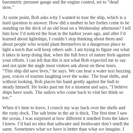
barometric pressure gauge and the engine control, set to “dead
slow.”
At some point, Bob asks why I wanted to tour the ship, which is a
hard question to answer. How did a mother in her forties come to be
standing on the deck of an old boat on a Wednesday afternoon? I tell
him how I’d noticed the boat in the harbor years ago, and after I’d
learned about lightships, I couldn’t stop thinking about them and
about people who would plant themselves in a dangerous place to
light a torch that will keep others safe. I am trying to figure out what
it takes to keep doing that, when the full force of nature feels against
your efforts. I can tell that this is not what Bob expected me to say
and not quite the angle most visitors ask about on these tours.
“This ship did save lives,” he says. We can hear a water taxi buzzing
past, voices of tourists laughing over the wake. The boat shifts, and
without looking, Bob places his hand gently against the hull to
steady himself. He looks past me for a moment and says, “I believe
ships have souls. The sailors who come back to visit her think so
too.”
When it’s time to leave, I crunch my way back over the shells and
the rusty dock. The salt brine in the air is thick. The first time I saw
the ocean, I was surprised at how different it smelled from the lakes
I knew. I’d had no idea that saltwater and freshwater don’t smell the
same. Sometimes what we have is better than what we imagine. I