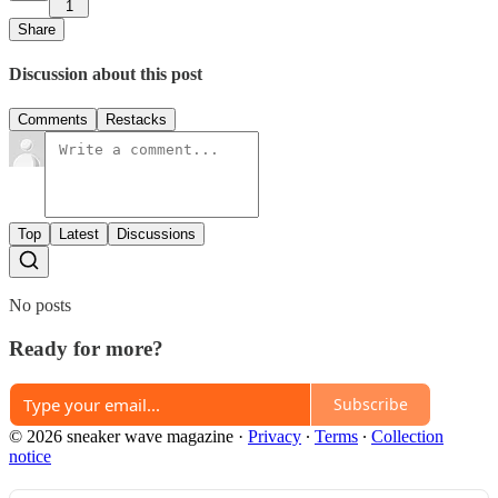
1
Share
Discussion about this post
Comments
Restacks
Top
Latest
Discussions
No posts
Ready for more?
Subscribe
© 2026 sneaker wave magazine
·
Privacy
∙
Terms
∙
Collection
notice