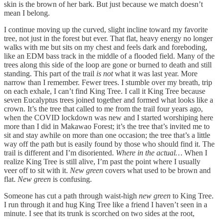
skin is the brown of her bark. But just because we match doesn’t
mean I belong.
I continue moving up the curved, slight incline toward my favorite
tree, not just in the forest but ever. That flat, heavy energy no longer
walks with me but sits on my chest and feels dark and foreboding,
like an EDM bass track in the middle of a flooded field. Many of the
trees along this side of the loop are gone or burned to death and still
standing. This part of the trail
is not
what it was last year. More
narrow than I remember. Fewer trees. I stumble over my breath, trip
on each exhale, I can’t find King Tree. I call it King Tree because
seven Eucalyptus trees joined together and formed what looks like a
crown. It’s the tree that called to me from the trail four years ago,
when the COVID lockdown was new and I started worshiping here
more than I did in Makawao Forest; it’s the tree that’s invited me to
sit and stay awhile on more than one occasion; the tree that’s a little
way off the path but is easily found by those who should find it. The
trail is different and I’m disoriented.
Where in the actual…
When I
realize King Tree is still alive, I’m past the point where I usually
veer off to sit with it.
New green
covers what used to be brown and
flat.
New green
is confusing.
Someone has cut a path through waist-high
new green
to King Tree.
I run through it and hug King Tree like a friend I haven’t seen in a
minute. I see that its trunk is scorched on two sides at the root,