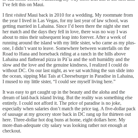
I’ve felt this on Maui.
I first
visited
Maui back in 2010 for a wedding. My roommate from
the year I lived in Las Vegas, for my last year of law school, was
getting married in Lahaina. Since I’d been there the night she met
her match and the days they fell in love, there was no way I was
about to miss their subsequent leap into forever. After a week of
running around the island with my little sister, who came as my plus-
one, I didn’t want to leave. Somewhere between waterfalls on the
Road to Hana and horseback riding at a ranch in the hills above
Lahaina and flatbread pizza in Pā`ia and the soft humidity and the
slow and the love and the genuine kindness, I realized I could do
without DC. On our last night, as we sat watching the sun slide into
the ocean, sipping Mai Tais at Cheeseburger in Paradise in Lahaina,
I mused to my little sister, “I could see myself living here.”
It was easy to get caught up in the beauty and the aloha and the
dream of laid-back island living. But the reality was something else
entirely. I could not afford it. The price of paradise is no joke,
especially when salaries don’t match the price tag. A five-dollar pack
of sausage at my grocery store back in DC rang up for thirteen out
here. Three-dollar hot dog buns at home, eight dollars here. My
more-than-adequate city salary was looking rather not enough at
checkout.