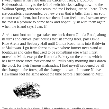
I weep again when I see that the Circle of Trees, a group of
Redwoods standing to the left of switchbacks leading down to the
Waihou Spring, who once reassured me I belong, are still here. They
are completely surrounded by
new green
that is taller than I am so I
cannot reach them, but I can see them. I can feel them. I scream over
the forest a promise to come back and hopefully sit with them again
when the island says I can. If.
A reluctant foot on the gas takes me back down Olinda Road, along
its turns and curves, past houses that sit among trees, past Oskie
Rice Arena and Seabury Hall until Olinda Road turns into Baldwin
at Makawao. I go from forest to town where former trees stand as
boutiques and cafes that used to be something else when I first
moved to Maui, except the Komoda Bakery on the corner, which
has been there since forever and still pulls early morning lines down
the block for their famous malasadas. I find myself saddened by all
the change in the forest, all the change in town—I’m sure Native
Hawaiians feel the same about the time before I first came to Maui.
Ten days before the fires, I filed a petition to legally change my