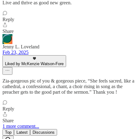
Live and thrive as good new green.
Reply
Share
Jenny L. Loveland
Feb 23, 2025
Liked by McKenzie Watson-Fore
Zia-gorgeous pic of you & gorgeous piece, “She feels sacred, like a
cathedral, a confessional, a chant, a choir rising in song as the
preacher gets to the good part of the sermon.” Thank you !
Reply
Share
1 more comment...
Top
Latest
Discussions