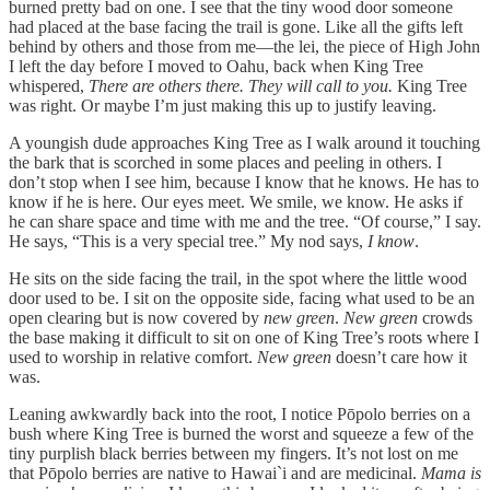
burned pretty bad on one. I see that the tiny wood door someone
had placed at the base facing the trail is gone. Like all the gifts left
behind by others and those from me—the lei, the piece of High John
I left the day before I moved to Oahu, back when King Tree
whispered,
There are others there. They will call to you.
King Tree
was right. Or maybe I’m just making this up to justify leaving.
A youngish dude approaches King Tree as I walk around it touching
the bark that is scorched in some places and peeling in others. I
don’t stop when I see him, because I know that he knows. He has to
know if he is here. Our eyes meet. We smile, we know. He asks if
he can share space and time with me and the tree. “Of course,” I say.
He says, “This is a very special tree.” My nod says,
I know
.
He sits on the side facing the trail, in the spot where the little wood
door used to be. I sit on the opposite side, facing what used to be an
open clearing but is now covered by
new green
.
New green
crowds
the base making it difficult to sit on one of King Tree’s roots where I
used to worship in relative comfort.
New green
doesn’t care how it
was.
Leaning awkwardly back into the root, I notice Pōpolo berries on a
bush where King Tree is burned the worst and squeeze a few of the
tiny purplish black berries between my fingers. It’s not lost on me
that Pōpolo berries are native to Hawai`i and are medicinal.
Mama is