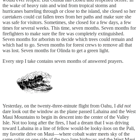
the wake of heavy rain and wind from tropical storms and
hurricanes barreling through or close to the island, she closed so her
caretakers could cut fallen trees from her paths and make sure she
was safe for visitors. Sometimes, she closed for a few days, a few
times for several weeks. This time, seven months. Seven months for
firefighters to make sure the fire was completely extinguished.
Seven months for arborists to decide which trees could remain and
which had to go. Seven months for forest crews to remove all that
was lost. Seven months for Olinda to get a green light.
Every step I take contains seven months of answered prayers.
Yesterday, on the twenty-three-minute flight from Oahu, I
did not
dare look out the window as the plane passed Lahaina and the West
Maui Mountains to begin its descent into the center of the Valley
Isle. Not too long after the fires, I had a dream that I was driving
toward Lahaina in a line of fellow would-be looky-loos on the Pali,
my favorite drive on Maui—where cobalt water meets sky of the
same color on one side of the two-lane highway and the West Maui