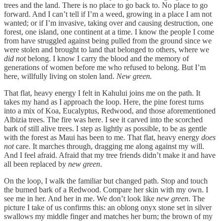
trees and the land. There is no place to go back to. No place to go
forward. And I can’t tell if I’m a weed, growing in a place I am not
wanted; or if I’m invasive, taking over and causing destruction, one
forest, one island, one continent at a time. I know the people I come
from have struggled against being pulled from the ground since we
were stolen and brought to land that belonged to others, where we
did not
belong. I know I carry the blood and the memory of
generations of women before me who refused to belong. But I’m
here, willfully living on stolen land.
New green.
That flat, heavy energy I felt in Kahului joins me on the path. It
takes my hand as I approach the loop. Here, the pine forest turns
into a mix of Koa, Eucalyptus, Redwood, and those aforementioned
Albizia trees. The fire was here. I see it carved into the scorched
bark of still alive trees. I step as lightly as possible, to be as gentle
with the forest as Maui has been to me. That flat, heavy energy
does
not
care. It marches through, dragging me along against my will.
And I feel afraid. Afraid that my tree friends didn’t make it and have
all been replaced by
new green
.
On the loop, I walk the familiar but changed path. Stop and touch
the burned bark of a Redwood. Compare her skin with my own. I
see me in her. And her in me. We don’t look like
new green
. The
picture I take of us confirms this: an oblong onyx stone set in silver
swallows my middle finger and matches her burn; the brown of my