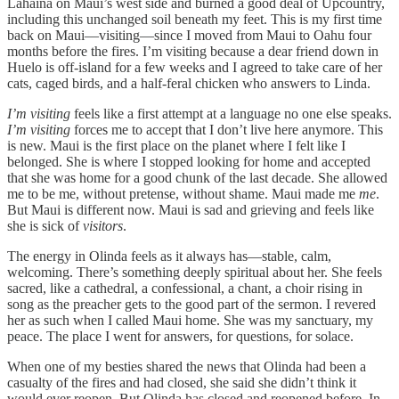
Lahaina on Maui’s west side and burned a good deal of Upcountry,
including this unchanged soil beneath my feet. This is my first time
back on Maui—visiting—since I moved from Maui to Oahu four
months before the fires. I’m visiting because a dear friend down in
Huelo is off-island for a few weeks and I agreed to take care of her
cats, caged birds, and a half-feral chicken who answers to Linda.
I’m visiting
feels like a first attempt at a language no one else speaks.
I’m visiting
forces me to accept that I don’t live here anymore. This
is new. Maui is the first place on the planet where I felt like I
belonged. She is where I stopped looking for home and accepted
that she was home for a good chunk of the last decade. She allowed
me to be me, without pretense, without shame. Maui made me
me
.
But Maui is different now. Maui is sad and grieving and feels like
she is sick of
visitors
.
The energy in Olinda feels as it always has—stable, calm,
welcoming. There’s something deeply spiritual about her. She feels
sacred, like a cathedral, a confessional, a chant, a choir rising in
song as the preacher gets to the good part of the sermon. I revered
her as such when I called Maui home. She was my sanctuary, my
peace. The place I went for answers, for questions, for solace.
When one of my besties shared the news that Olinda had been a
casualty of the fires and had closed, she said she didn’t think it
would ever reopen. But Olinda has closed and reopened before. In