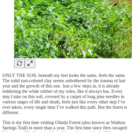
ONLY THE SOIL beneath my feet looks the same, feels the same.
The solid rust-colored clay seems unbothered by the trauma of last
year and the growth of this one. Just a few steps in, it is already
reddening the white rubber of my soles, like it always has. Every
step I take on this soil, covered by a carpet of long pine needles in
various stages of life and death, feels just like every other step I’ve
ever taken, every single time I’ve walked this path. But the forest is
different.
This is my first time visiting Olinda Forest (also known as Waihou
Springs Trail) in more than a year. The first time since fires ravaged