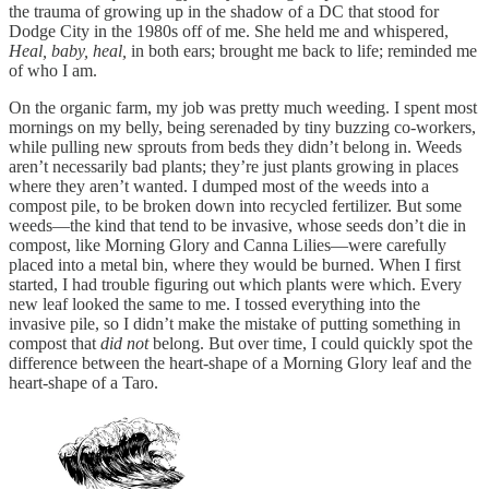
the trauma of growing up in the shadow of a DC that stood for
Dodge City in the 1980s off of me. She held me and whispered,
Heal, baby, heal,
in both ears; brought me back to life; reminded me
of who I am.
On the organic farm, my job was pretty much weeding. I spent most
mornings on my belly, being serenaded by tiny buzzing co-workers,
while pulling new sprouts from beds they didn’t belong in. Weeds
aren’t necessarily bad plants; they’re just plants growing in places
where they aren’t wanted. I dumped most of the weeds into a
compost pile, to be broken down into recycled fertilizer. But some
weeds—the kind that tend to be invasive, whose seeds don’t die in
compost, like Morning Glory and Canna Lilies—were carefully
placed into a metal bin, where they would be burned. When I first
started, I had trouble figuring out which plants were which. Every
new leaf looked the same to me. I tossed everything into the
invasive pile, so I didn’t make the mistake of putting something in
compost that
did not
belong. But over time, I could quickly spot the
difference between the heart-shape of a Morning Glory leaf and the
heart-shape of a Taro.