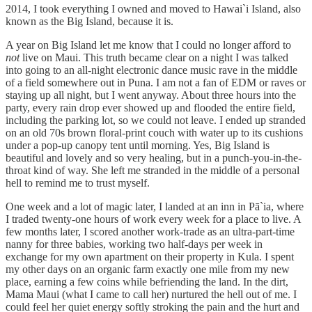
2014, I took everything I owned and moved to Hawai`i Island, also
known as the Big Island, because it is.
A year on Big Island let me know that I could no longer afford to
not
live on Maui. This truth became clear on a night I was talked
into going to an all-night electronic dance music rave in the middle
of a field somewhere out in Puna. I am not a fan of EDM or
raves or
staying up all night, but I went anyway. About three hours into the
party, every rain drop ever showed up and flooded the entire field,
including the parking lot, so we could not leave. I ended up stranded
on an old 70s brown floral-print couch with water up to its cushions
under a pop-up canopy tent until morning. Yes, Big Island is
beautiful and lovely and so very healing, but in a punch-you-in-the-
throat kind of way. She left me stranded in the middle of a personal
hell to remind me to trust myself.
One week and a lot of magic later, I landed at an inn in Pā`ia, where
I traded twenty-one hours of work every week for a place to live. A
few months later, I scored another work-trade as an ultra-part-time
nanny for three babies, working two half-days per week in
exchange for my own apartment on their property in Kula. I spent
my other days on an organic farm exactly one mile from my new
place, earning a few coins while befriending the land. In the dirt,
Mama Maui (what I came to call her) nurtured the hell out of me. I
could feel her quiet energy softly stroking the pain and the hurt and