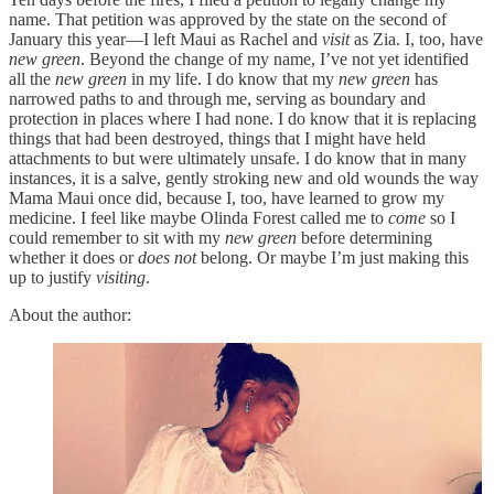
name. That petition was approved by the state on the second of
January this year—I left Maui as Rachel and
visit
as Zia. I, too, have
new green
. Beyond the change of my name, I’ve not yet identified
all the
new green
in my life. I do know that my
new green
has
narrowed paths to and through me, serving as boundary and
protection in places where I had none. I do know that it is replacing
things that had been destroyed, things that I might have held
attachments to but were ultimately unsafe. I do know that in many
instances, it is a salve, gently stroking new and old wounds the way
Mama Maui once did, because I, too, have learned to grow my
medicine. I feel like maybe Olinda Forest called me to
come
so I
could remember to sit with my
new green
before determining
whether it does or
does not
belong. Or maybe I’m just making this
up to justify
visiting
.
About the author: