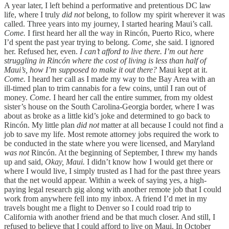
A year later, I left behind a performative and pretentious DC law
life, where I truly
did not
belong
,
to follow my spirit wherever it was
called. Three years into my journey, I started hearing Maui’s call.
Come.
I first heard her all the way in Rincón, Puerto Rico, where
I’d spent the past year trying to belong.
Come,
she said. I ignored
her. Refused her, even.
I can’t afford to live there. I’m out here
struggling in Rincón where the cost of living is less than half of
Maui’s, how I’m supposed to make it out there?
Maui kept at it.
Come.
I heard her call as I made my way to the Bay Area with an
ill-timed plan to trim cannabis for a few coins, until I ran out of
money.
Come.
I heard her call the entire summer, from my oldest
sister’s house on the South Carolina-Georgia border, where I was
about as broke as a little kid’s joke and determined to go back to
Rincón. My little plan
did not
matter at all because I could not find a
job to save my life. Most remote attorney jobs required the work to
be conducted in the state where you were licensed, and Maryland
was not
Rincón. At the beginning of September, I threw my hands
up and said,
Okay, Maui.
I didn’t know how I would get there or
where I would live, I simply trusted as I had for the past three years
that the net would appear. Within a week of saying yes, a high-
paying legal research gig along with another remote job that I could
work from anywhere fell into my inbox. A friend I’d met in my
travels bought me a flight to Denver so I could road trip to
California with another friend and be that much closer. And still, I
refused to believe that I could afford to live on Maui. In October