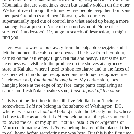
Mountains that are sometimes green but usually golden on the other.
We had driven through the tunnel where people beep their horns and
then past Grandma’s and then Olowalu, when our cars
supernaturally sped out of control into what ended up being a more
than eighty-car pile-up. None of us could avoid it. None of us
survived. I understood. If you go in search of destruction, it might
find you.
There was no way to look away from the palpable energetic shift I
felt the moment the cabin door opened. The buzz from Honolulu,
carried on the half-empty flight, fell flat and heavy. That same flat
heaviness was visible in the produce on the shelves at a grocery
store in Kahului, where I used to shop regularly; and in the faces of
cashiers who I no longer recognized and no longer recognized me.
Their eyes said,
You do not belong here.
My darker skin, locs
hanging loose at the edge of my face, cargo pants cosplaying as
capris and fresh Nike sneakers said,
I just stepped off the plane
!
This is not the first time in this life I’ve felt like I don’t belong
somewhere. I
did not
belong in the suburbs of Washington, DC,
where I was raised. I
did not
belong inside the DC city limits, where
I chose to live as an adult. I
did not
belong in all the places where I
followed the call of my spirit—not in Costa Rica or Argentina or
Morocco, to name a few. I
did not
belong in any of the places I tried
to call home before wandering my way here. But this is the first time