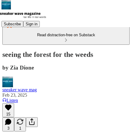
Subscribe
Sign in
Read distraction-free on Substack
seeing the forest for the weeds
by Zia Dione
sneaker wave mag
Feb 23, 2025
Listen
15
3
1