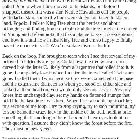
growing her medicine.
I know this because I looked it up after being
called Pōpolo when I first moved to the islands, but before I
snapped, unsure if it was a slur. Native Hawaiians call the people
with darker skin, some of whom were stolen and taken to stolen
land, Pōpolo. I talk to King Tree about the berries and about
belonging and finding home on Oahu and the tree I met at the corner
of Young and Ke`eaumoku that has a plaque to say it is exceptional
and how it is and how I miss King Tree and am so happy to finally
have the chance to
visit
. We
do not
dare discuss the fire.
Back on the loop, I’m brought to tears when I see that several of my
beloved tree friends are gone. Corkscrew, the tree whose trunk
curved like the letter C, likely from a larger tree that rolled into it, is
gone. I completely lose it when I realize the trees I called Twins are
gone. I called them Twins because they were connected at the base
and the exact same diameter so when you stood on either side and
looked at them head on, you would only see one. I stop. Press my
knees into unchanged clay, set my hands on flattened stumps that
held life the last time I was here. When I see a couple approaching
this section of the loop, I try to stop crying, try to stop mourning, try
to stop being the crazy lady in the middle of the trail, holding onto
something that is no longer there. I
cannot
. Their eyes look at me
with question. I assume they didn’t know the forest before the fire.
They must be
new green
.