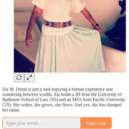
Zia M. Dione is just a soul enjoying a human experience and
wandering between worlds. Zia holds a JD from the University of
Baltimore School of Law ('05) and an MFA from Pacific University
('25). She writes, she grows, she flows. And yes, she has changed
her name.
Subscribe