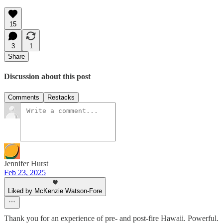
15
3
1
Share
Discussion about this post
Comments
Restacks
Jennifer Hurst
Feb 23, 2025
Liked by McKenzie Watson-Fore
Thank you for an experience of pre- and post-fire Hawaii. Powerful.