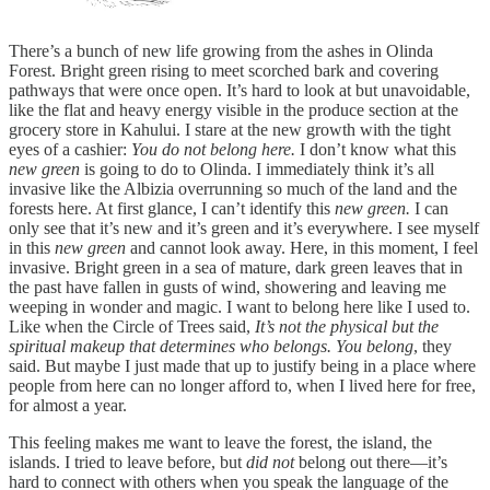
There’s a bunch of new life growing from the ashes in Olinda
Forest. Bright green rising to meet scorched bark and covering
pathways that were once open. It’s hard to look at but unavoidable,
like the flat and heavy energy visible in the produce section at the
grocery store in Kahului. I stare at the new growth with the tight
eyes of a cashier:
You do not belong here.
I don’t know what this
new green
is going to do to Olinda. I immediately think it’s all
invasive like the Albizia overrunning so much of the land and the
forests here. At first glance, I can’t identify this
new green.
I can
only see that it’s new and it’s green and it’s everywhere. I see myself
in this
new green
and cannot look away. Here, in this moment, I feel
invasive. Bright green in a sea of mature, dark green leaves that in
the past have fallen in gusts of wind, showering and leaving me
weeping in wonder and magic. I want to belong here like I used to.
Like when the Circle of Trees said,
It’s not the physical but the
spiritual makeup that determines who belongs. You belong
, they
said. But maybe I just made that up to justify being in a place where
people from here can no longer afford to, when I lived here for free,
for almost a year.
This feeling makes me want to leave the forest, the island, the
islands. I tried to leave before, but
did not
belong out there—it’s
hard to connect with others when you speak the language of the