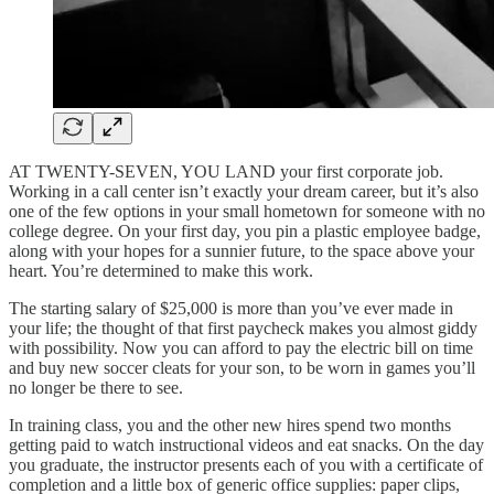
AT TWENTY-SEVEN, YOU LAND your first corporate job.
Working in a call center isn’t exactly your dream career, but it’s also
one of the few options in your small hometown for someone with no
college degree. On your first day, you pin a plastic employee badge,
along with your hopes for a sunnier future, to the space above your
heart. You’re determined to make this work.
The starting salary of $25,000 is more than you’ve ever made in
your life; the thought of that first paycheck makes you almost giddy
with possibility. Now you can afford to pay the electric bill on time
and buy new soccer cleats for your son, to be worn in games you’ll
no longer be there to see.
In training class, you and the other new hires spend two months
getting paid to watch instructional videos and eat snacks. On the day
you graduate, the instructor presents each of you with a certificate of
completion and a little box of generic office supplies: paper clips,