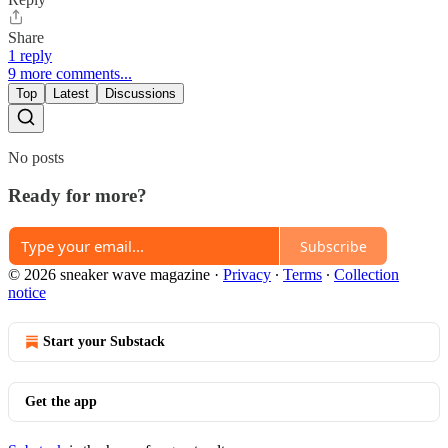
Share
1 reply
9 more comments...
Top
Latest
Discussions
No posts
Ready for more?
Subscribe
© 2026 sneaker wave magazine
·
Privacy
∙
Terms
∙
Collection
notice
Start your Substack
Get the app