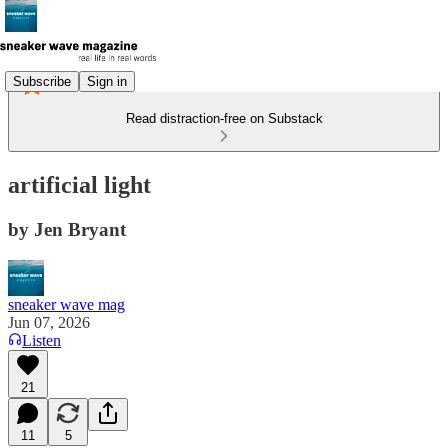
Subscribe
Sign in
Read distraction-free on Substack
artificial light
by Jen Bryant
sneaker wave mag
Jun 07, 2026
Listen
21
11
5