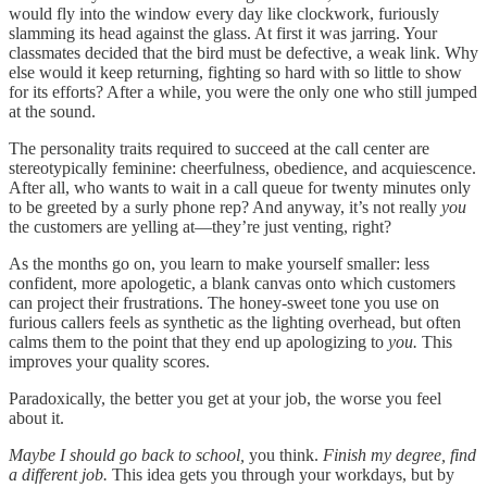
would fly into the window every day like clockwork, furiously
slamming its head against the glass. At first it was jarring. Your
classmates decided that the bird must be defective, a weak link. Why
else would it keep returning, fighting so hard with so little to show
for its efforts? After a while, you were the only one who still jumped
at the sound.
The personality traits required to succeed at the call center are
stereotypically feminine: cheerfulness, obedience, and acquiescence.
After all, who wants to wait in a call queue for twenty minutes only
to be greeted by a surly phone rep? And anyway, it’s not really
you
the customers are yelling at—they’re just venting, right?
As the months go on, you learn to make yourself smaller: less
confident, more apologetic, a blank canvas onto which customers
can project their frustrations. The honey-sweet tone you use on
furious callers feels as synthetic as the lighting overhead, but often
calms them to the point that they end up apologizing to
you.
This
improves your quality scores.
Paradoxically, the better you get at your job, the worse you feel
about it.
Maybe I should go back to school,
you think.
Finish my degree, find
a different job.
This idea gets you through your workdays, but by