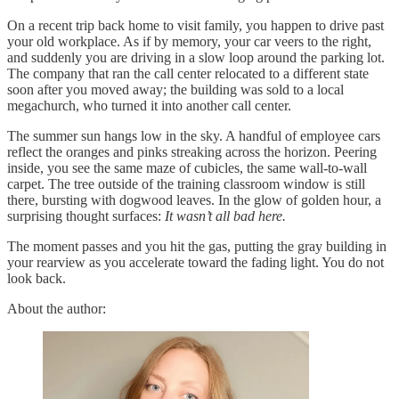
On a recent trip back home to visit family, you happen to drive past
your old workplace. As if by memory, your car veers to the right,
and suddenly you are driving in a slow loop around the parking lot.
The company that ran the call center relocated to a different state
soon after you moved away; the building was sold to a local
megachurch, who turned it into another call center.
The summer sun hangs low in the sky. A handful of employee cars
reflect the oranges and pinks streaking across the horizon. Peering
inside, you see the same maze of cubicles, the same wall-to-wall
carpet. The tree outside of the training classroom window is still
there, bursting with dogwood leaves. In the glow of golden hour, a
surprising thought surfaces:
It wasn’t all bad here.
The moment passes and you hit the gas, putting the gray building in
your rearview as you accelerate toward the fading light. You do not
look back.
About the author: