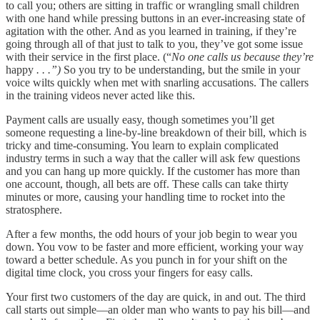
to call you; others are sitting in traffic or wrangling small children
with one hand while pressing buttons in an ever-increasing state of
agitation with the other. And as you learned in training, if they’re
going through all of that just to talk to you, they’ve got some issue
with their service in the first place. (“
No one calls us because they’re
happy
. . .”)
So you try to be understanding, but the smile in your
voice wilts quickly when met with snarling accusations. The callers
in the training videos never acted like this.
Payment calls are usually easy, though sometimes you’ll get
someone requesting a line-by-line breakdown of their bill, which is
tricky and time-consuming. You learn to explain complicated
industry terms in such a way that the caller will ask few questions
and you can hang up more quickly. If the customer has more than
one account, though, all bets are off. These calls can take thirty
minutes or more, causing your handling time to rocket into the
stratosphere.
After a few months, the odd hours of your job begin to wear you
down. You vow to be faster and more efficient, working your way
toward a better schedule. As you punch in for your shift on the
digital time clock, you cross your fingers for easy calls.
Your first two customers of the day are quick, in and out. The third
call starts out simple—an older man who wants to pay his bill—and