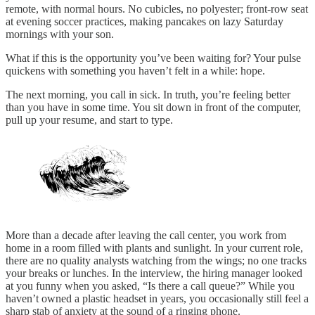
remote, with normal hours. No cubicles, no polyester; front-row seat
at evening soccer practices, making pancakes on lazy Saturday
mornings with your son.
What if this is the opportunity you’ve been waiting for? Your pulse
quickens with something you haven’t felt in a while: hope.
The next morning, you call in sick. In truth, you’re feeling better
than you have in some time. You sit down in front of the computer,
pull up your resume, and start to type.
More than a decade after leaving the call center, you work from
home in a room filled with plants and sunlight. In your current role,
there are no quality analysts watching from the wings; no one tracks
your breaks or lunches. In the interview, the hiring manager looked
at you funny when you asked, “Is there a call queue?” While you
haven’t owned a plastic headset in years, you occasionally still feel a
sharp stab of anxiety at the sound of a ringing phone.