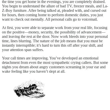
the time you get home in the evenings, you are completely drained.
You begin to understand the allure of bad TV, freezer meals, and La-
Z-Boy furniture. After being talked at, pleaded with, and cursed out
for hours, then coming home to perform domestic duties, you just
want to check out mentally. All personal calls go to voicemail.
At first, you were able to separate work from your real life, focusing
on the positive—money, security, the possibility of advancement—
and leaving the rest at the door. Now work bleeds into your personal
time, lines blurring. The nature of the job means that you must be
instantly interruptible; it’s hard to turn this off after your shift, and
your attention span suffers.
Your call times are improving. You’ve developed an emotional
detachment from even the most sympathetic crying callers. But some
nights you dream about angry customers screaming in your ear and
wake feeling like you haven’t slept at all.