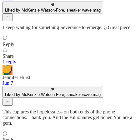
Liked by McKenzie Watson-Fore, sneaker wave mag
I keep waiting for something Severance to emerge. ;) Great piece.
Reply
Share
1 reply
Jennifer Hurst
Jun 7
Liked by McKenzie Watson-Fore, sneaker wave mag
This captures the hopelessness on both ends of the phone
connections. Thank you. And the Billionaires get richer. You are a
gem.
Reply