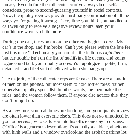
uneasy. Even before the call center, you’ve always been self-
conscious, prone to second-guessing yourself in social contexts.
Now, the quality reviews provide third-party confirmation of all the
ways you’re getting it wrong. Every time you think you handled a
call well only to receive a negative review hours later, your
confidence wavers a little more.
During one call, the woman on the other end begins to cry: “My
car’s in the shop, and I’m broke. Can’t you please waive the late fee
just this once?” Technically you could—the button is
right there
—
but car trouble isn’t on the list of qualifying life events, and going
rogue could tank your quality scores. You apologize—polite, firm,
detached—and feel sort of relieved when she hangs up.
The majority of the call center reps are female. There are a handful
of men on the phones, but most seem to hold loftier roles: trainer,
supervisor, quality specialist. In other words, the men make the
rules, and the women follow them. If anyone else notices this, they
don’t bring it up.
As a new hire, your call times are too long, and your quality reviews
are often lower than everyone else’s. This does not go unnoticed by
your supervisor, who calls you into his office one day to discuss.
(‘Office’ is a generous description; it’s actually a cubicle, albeit one
with high walls and a window overlooking the asphalt parking lot.