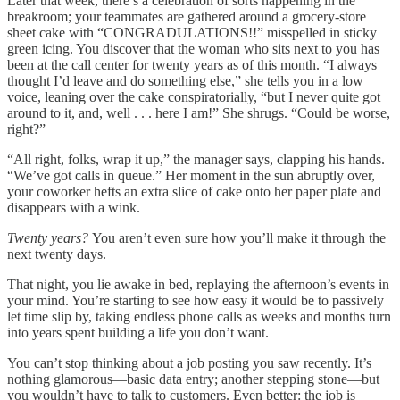
Later that week, there’s a celebration of sorts happening in the
breakroom; your teammates are gathered around a grocery-store
sheet cake with “CONGRADULATIONS!!” misspelled in sticky
green icing. You discover that the woman who sits next to you has
been at the call center for twenty years as of this month. “I always
thought I’d leave and do something else,” she tells you in a low
voice, leaning over the cake conspiratorially, “but I never quite got
around to it, and, well . . . here I am!” She shrugs. “Could be worse,
right?”
“All right, folks, wrap it up,” the manager says, clapping his hands.
“We’ve got calls in queue.” Her moment in the sun abruptly over,
your coworker hefts an extra slice of cake onto her paper plate and
disappears with a wink.
Twenty years?
You aren’t even sure how you’ll make it through the
next twenty days.
That night, you lie awake in bed, replaying the afternoon’s events in
your mind. You’re starting to see how easy it would be to passively
let time slip by, taking endless phone calls as weeks and months turn
into years spent building a life you don’t want.
You can’t stop thinking about a job posting you saw recently. It’s
nothing glamorous—basic data entry; another stepping stone—but
you wouldn’t have to talk to customers. Even better: the job is