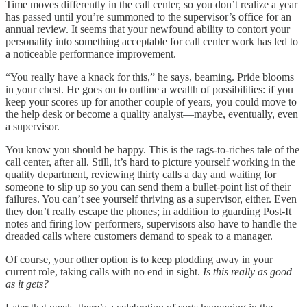
Time moves differently in the call center, so you don’t realize a year
has passed until you’re summoned to the supervisor’s office for an
annual review. It seems that your newfound ability to contort your
personality into something acceptable for call center work has led to
a noticeable performance improvement.
“You really have a knack for this,” he says, beaming. Pride blooms
in your chest. He goes on to outline a wealth of possibilities: if you
keep your scores up for another couple of years, you could move to
the help desk or become a quality analyst—maybe, eventually, even
a supervisor.
You know you should be happy. This is the rags-to-riches tale of the
call center, after all. Still, it’s hard to picture yourself working in the
quality department, reviewing thirty calls a day and waiting for
someone to slip up so you can send them a bullet-point list of their
failures. You can’t see yourself thriving as a supervisor, either. Even
they don’t really escape the phones; in addition to guarding Post-It
notes and firing low performers, supervisors also have to handle the
dreaded calls where customers demand to speak to a manager.
Of course, your other option is to keep plodding away in your
current role, taking calls with no end in sight.
Is this really as good
as it gets?