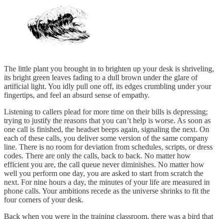
The little plant you brought in to brighten up your desk is shriveling,
its bright green leaves fading to a dull brown under the glare of
artificial light. You idly pull one off, its edges crumbling under your
fingertips, and feel an absurd sense of empathy.
Listening to callers plead for more time on their bills is depressing;
trying to justify the reasons that you can’t help is worse. As soon as
one call is finished, the headset beeps again, signaling the next. On
each of these calls, you deliver some version of the same company
line. There is no room for deviation from schedules, scripts, or dress
codes. There are only the calls, back to back. No matter how
efficient you are, the call queue never diminishes. No matter how
well you perform one day, you are asked to start from scratch the
next. For nine hours a day, the minutes of your life are measured in
phone calls. Your ambitions recede as the universe shrinks to fit the
four corners of your desk.
Back when you were in the training classroom, there was a bird that