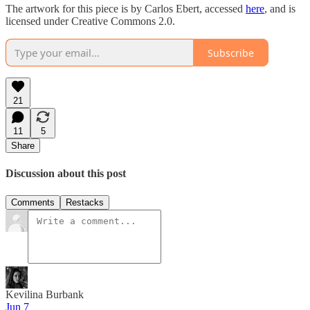
The artwork for this piece is by Carlos Ebert, accessed
here
, and is
licensed under Creative Commons 2.0.
Subscribe
21
11
5
Share
Discussion about this post
Comments
Restacks
Kevilina Burbank
Jun 7