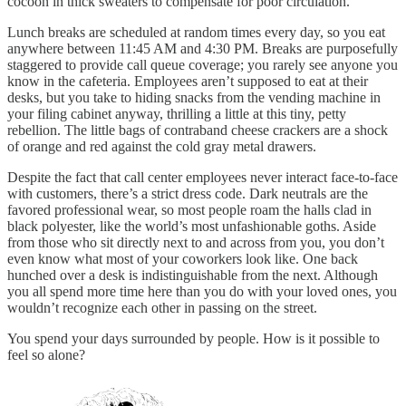
cocoon in thick sweaters to compensate for poor circulation.
Lunch breaks are scheduled at random times every day, so you eat
anywhere between 11:45 AM and 4:30 PM. Breaks are purposefully
staggered to provide call queue coverage; you rarely see anyone you
know in the cafeteria. Employees aren’t supposed to eat at their
desks, but you take to hiding snacks from the vending machine in
your filing cabinet anyway, thrilling a little at this tiny, petty
rebellion. The little bags of contraband cheese crackers are a shock
of orange and red against the cold gray metal drawers.
Despite the fact that call center employees never interact face-to-face
with customers, there’s a strict dress code. Dark neutrals are the
favored professional wear, so most people roam the halls clad in
black polyester, like the world’s most unfashionable goths. Aside
from those who sit directly next to and across from you, you don’t
even know what most of your coworkers look like. One back
hunched over a desk is indistinguishable from the next. Although
you all spend more time here than you do with your loved ones, you
wouldn’t recognize each other in passing on the street.
You spend your days surrounded by people. How is it possible to
feel so alone?