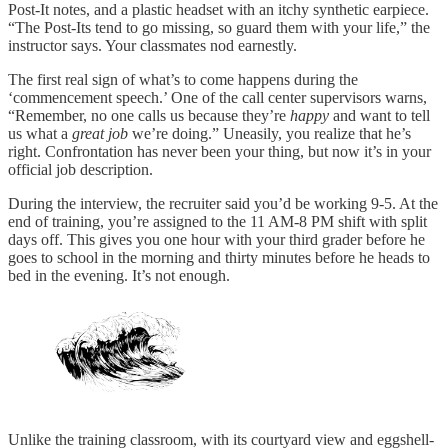
Post-It notes, and a plastic headset with an itchy synthetic earpiece.
“The Post-Its tend to go missing, so guard them with your life,” the
instructor says. Your classmates nod earnestly.
The first real sign of what’s to come happens during the
‘commencement speech.’ One of the call center supervisors warns,
“Remember, no one calls us because they’re
happy
and want to tell
us what a
great job
we’re doing.” Uneasily, you realize that he’s
right. Confrontation has never been your thing, but now it’s in your
official job description.
During the interview, the recruiter said you’d be working 9-5. At the
end of training, you’re assigned to the 11 AM-8 PM shift with split
days off. This gives you one hour with your third grader before he
goes to school in the morning and thirty minutes before he heads to
bed in the evening. It’s not enough.
Unlike the training classroom, with its courtyard view and eggshell-