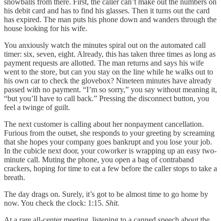
snowballs from there. First, the caller can’t make out the numbers on
his debit card and has to find his glasses. Then it turns out the card
has expired. The man puts his phone down and wanders through the
house looking for his wife.
You anxiously watch the minutes spiral out on the automated call
timer: six, seven, eight. Already, this has taken three times as long as
payment requests are allotted. The man returns and says his wife
went to the store, but can you stay on the line while he walks out to
his own car to check the glovebox? Nineteen minutes have already
passed with no payment. “I’m so sorry,” you say without meaning it,
“but you’ll have to call back.” Pressing the disconnect button, you
feel a twinge of guilt.
The next customer is calling about her nonpayment cancellation.
Furious from the outset, she responds to your greeting by screaming
that she hopes your company goes bankrupt and you lose your job.
In the cubicle next door, your coworker is wrapping up an easy two-
minute call. Muting the phone, you open a bag of contraband
crackers, hoping for time to eat a few before the caller stops to take a
breath.
The day drags on. Surely, it’s got to be almost time to go home by
now. You check the clock: 1:15.
Shit.
At a rare all-center meeting, listening to a canned speech about the