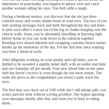
importance of punctuality, you happen to glance over and catch
another woman rolling her eyes. You both stifle a laugh.
During a breakout session, you discover that she sits just three
cubicles away and works similar hours to your own. The two of you
start sending messages back and forth throughout the day and learn
to pick each other’s voices out of the fog of chatter hanging over the
cubicle walls. Soon, you’re alternately dawdling or hurrying right
before break so you can walk down to the cafeteria together.
Bonding over shared interests and swapping customer horror stories
breaks up the monotony of the day. For the first time since training,
you have a friend at work.
After diligently working on your quality and call times, you’re
thrilled to be awarded a slightly better shift, with an earlier start time
and one Saturday off per month. Your new friend bids on the same
shift but doesn’t receive it, even though she has more tenure. The
smile she gives as she congratulates you doesn’t quite reach her
eyes.
The first time you clock out at 5:00 while she’s still taking calls, you
scurry past her desk without waving goodbye. She begins ignoring
your messages shortly after that, and soon you’re back to eating
alone.