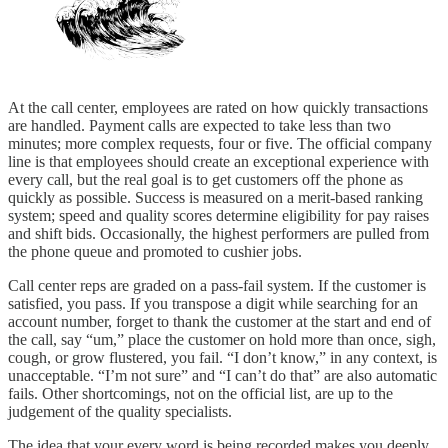
At the call center, employees are rated on how quickly transactions
are handled. Payment calls are expected to take less than two
minutes; more complex requests, four or five. The official company
line is that employees should create an exceptional experience with
every call, but the real goal is to get customers off the phone as
quickly as possible. Success is measured on a merit-based ranking
system; speed and quality scores determine eligibility for pay raises
and shift bids. Occasionally, the highest performers are pulled from
the phone queue and promoted to cushier jobs.
Call center reps are graded on a pass-fail system. If the customer is
satisfied, you pass. If you transpose a digit while searching for an
account number, forget to thank the customer at the start and end of
the call, say “um,” place the customer on hold more than once, sigh,
cough, or grow flustered, you fail. “I don’t know,” in any context, is
unacceptable. “I’m not sure” and “I can’t do that” are also automatic
fails. Other shortcomings, not on the official list, are up to the
judgement of the quality specialists.
The idea that your every word is being recorded makes you deeply