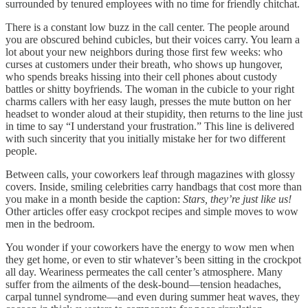
surrounded by tenured employees with no time for friendly chitchat.
There is a constant low buzz in the call center. The people around
you are obscured behind cubicles, but their voices carry. You learn a
lot about your new neighbors during those first few weeks: who
curses at customers under their breath, who shows up hungover,
who spends breaks hissing into their cell phones about custody
battles or shitty boyfriends. The woman in the cubicle to your right
charms callers with her easy laugh, presses the mute button on her
headset to wonder aloud at their stupidity, then returns to the line just
in time to say “I understand your frustration.” This line is delivered
with such sincerity that you initially mistake her for two different
people.
Between calls, your coworkers leaf through magazines with glossy
covers. Inside, smiling celebrities carry handbags that cost more than
you make in a month beside the caption:
Stars, they’re just like us!
Other articles offer easy crockpot recipes and simple moves to wow
men in the bedroom.
You wonder if your coworkers have the energy to wow men when
they get home, or even to stir whatever’s been sitting in the crockpot
all day. Weariness permeates the call center’s atmosphere. Many
suffer from the ailments of the desk-bound—tension headaches,
carpal tunnel syndrome—and even during summer heat waves, they