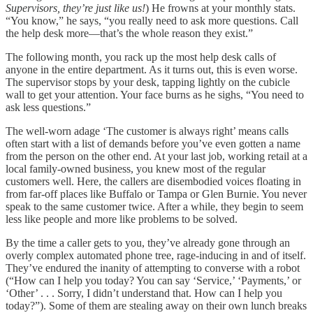
Supervisors, they’re just like us!
) He frowns at your monthly stats.
“You know,” he says, “you really need to ask more questions. Call
the help desk more—that’s the whole reason they exist.”
The following month, you rack up the most help desk calls of
anyone in the entire department. As it turns out, this is even worse.
The supervisor stops by your desk, tapping lightly on the cubicle
wall to get your attention. Your face burns as he sighs, “You need to
ask less questions.”
The well-worn adage ‘The customer is always right’ means calls
often start with a list of demands before you’ve even gotten a name
from the person on the other end. At your last job, working retail at a
local family-owned business, you knew most of the regular
customers well. Here, the callers are disembodied voices floating in
from far-off places like Buffalo or Tampa or Glen Burnie. You never
speak to the same customer twice. After a while, they begin to seem
less like people and more like problems to be solved.
By the time a caller gets to you, they’ve already gone through an
overly complex automated phone tree, rage-inducing in and of itself.
They’ve endured the inanity of attempting to converse with a robot
(“How can I help you today? You can say ‘Service,’ ‘Payments,’ or
‘Other’ . . . Sorry, I didn’t understand that. How can I help you
today?”). Some of them are stealing away on their own lunch breaks