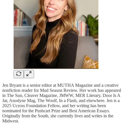
Jen Bryant is a senior editor at MUTHA Magazine and a creative
nonfiction reader for Mud Season Review. Her work has appeared
in The Sun, Cleaver Magazine, JMWW, MER Literary, Door Is A
Jar, Anodyne Mag, The Woolf, In a Flash, and elsewhere. Jen is a
2025 Ucross Foundation Fellow, and her writing has been
nominated for the Pushcart Prize and Best American Essays.
Originally from the South, she currently lives and writes in the
Midwest.