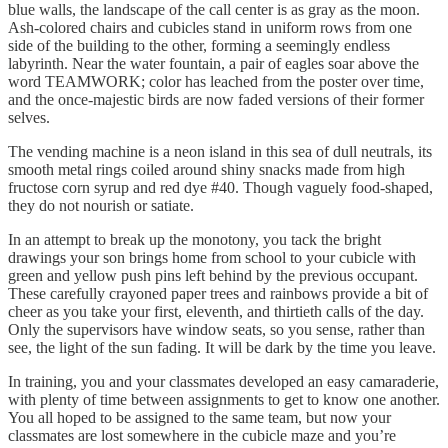
blue walls, the landscape of the call center is as gray as the moon.
Ash-colored chairs and cubicles stand in uniform rows from one
side of the building to the other, forming a seemingly endless
labyrinth. Near the water fountain, a pair of eagles soar above the
word TEAMWORK; color has leached from the poster over time,
and the once-majestic birds are now faded versions of their former
selves.
The vending machine is a neon island in this sea of dull neutrals, its
smooth metal rings coiled around shiny snacks made from high
fructose corn syrup and red dye #40. Though vaguely food-shaped,
they do not nourish or satiate.
In an attempt to break up the monotony, you tack the bright
drawings your son brings home from school to your cubicle with
green and yellow push pins left behind by the previous occupant.
These carefully crayoned paper trees and rainbows provide a bit of
cheer as you take your first, eleventh, and thirtieth calls of the day.
Only the supervisors have window seats, so you sense, rather than
see, the light of the sun fading. It will be dark by the time you leave.
In training, you and your classmates developed an easy camaraderie,
with plenty of time between assignments to get to know one another.
You all hoped to be assigned to the same team, but now your
classmates are lost somewhere in the cubicle maze and you’re