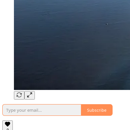
Subscribe