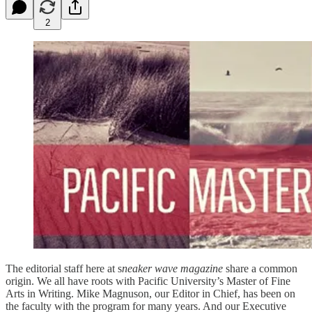
2
The editorial staff here at s
neaker wave magazine
share a common
origin. We all have roots with Pacific University’s Master of Fine
Arts in Writing. Mike Magnuson, our Editor in Chief, has been on
the faculty with the program for many years. And our Executive