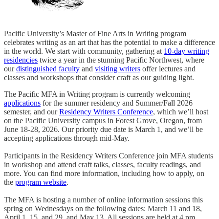
Pacific University’s Master of Fine Arts in Writing program
celebrates writing as an art that has the potential to make a difference
in the world. We start with community, gathering at
10-day writing
residencies
twice a year in the stunning Pacific Northwest, where
our
distinguished faculty
and
visiting writers
offer lectures and
classes and workshops that consider craft as our guiding light.
The Pacific MFA in Writing program is currently welcoming
applications
for the summer residency and Summer/Fall 2026
semester, and our
Residency Writers Conference
, which we’ll host
on the Pacific University campus in Forest Grove, Oregon, from
June 18-28, 2026. Our priority due date is March 1, and we’ll be
accepting applications through mid-May.
Participants in the Residency Writers Conference join MFA students
in workshop and attend craft talks, classes, faculty readings, and
more. You can find more information, including how to apply, on
the
program website
.
The MFA is hosting a number of online information sessions this
spring on Wednesdays on the following dates: March 11 and 18,
April 1, 15, and 29, and May 13. All sessions are held at 4 pm