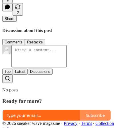
9
2
Share
Discussion about this post
Comments
Restacks
Top
Latest
Discussions
No posts
Ready for more?
Subscribe
© 2026 sneaker wave magazine
·
Privacy
∙
Terms
∙
Collection