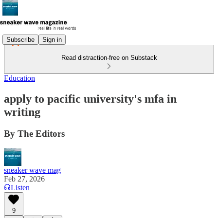
Subscribe
Sign in
Read distraction-free on Substack
Education
apply to pacific university's mfa in
writing
By The Editors
sneaker wave mag
Feb 27, 2026
Listen
9