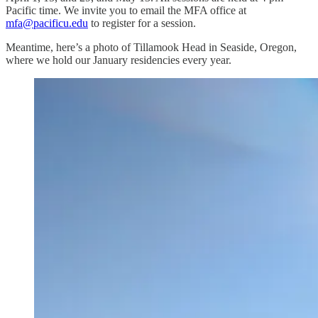
Pacific time. We invite you to email the MFA office at
mfa@pacificu.edu
to register for a session.
Meantime, here’s a photo of Tillamook Head in Seaside, Oregon,
where we hold our January residencies every year.