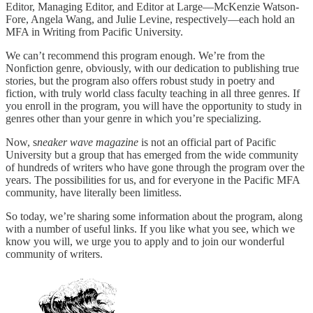
Editor, Managing Editor, and Editor at Large—McKenzie Watson-
Fore, Angela Wang, and Julie Levine, respectively—each hold an
MFA in Writing from Pacific University.
We can’t recommend this program enough. We’re from the
Nonfiction genre, obviously, with our dedication to publishing true
stories, but the program also offers robust study in poetry and
fiction, with truly world class faculty teaching in all three genres. If
you enroll in the program, you will have the opportunity to study in
genres other than your genre in which you’re specializing.
Now, s
neaker wave magazine
is not an official part of Pacific
University but a group that has emerged from the wide community
of hundreds of writers who have gone through the program over the
years. The possibilities for us, and for everyone in the Pacific MFA
community, have literally been limitless.
So today, we’re sharing some information about the program, along
with a number of useful links. If you like what you see, which we
know you will, we urge you to apply and to join our wonderful
community of writers.